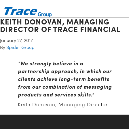
KEITH DONOVAN, MANAGING
DIRECTOR OF TRACE FINANCIAL
January 27, 2017
By
Spider Group
"We strongly believe in a
partnership approach, in which our
clients achieve long-term benefits
from our combination of messaging
products and services skills."
Keith Donovan, Managing Director