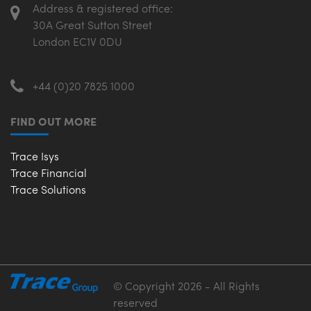
Address & registered office:
30A Great Sutton Street
London EC1V 0DU
+44 (0)20 7825 1000
FIND OUT MORE
Trace Isys
Trace Financial
Trace Solutions
© Copyright 2026 - All Rights
reserved