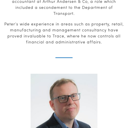
accountant at Arthur Andersen & Co, a role which
included a secondement to the Department of
Transport.
Peter’s wide experience in areas such as property, retail,
manufacturing and management consultancy have
proved invaluable to Trace, where he now controls all
financial and administrative affairs.