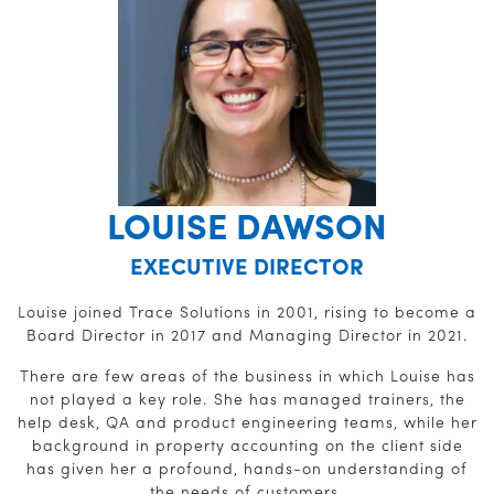
LOUISE DAWSON
EXECUTIVE DIRECTOR
Louise joined Trace Solutions in 2001, rising to become a
Board Director in 2017 and Managing Director in 2021.
There are few areas of the business in which Louise has
not played a key role. She has managed trainers, the
help desk, QA and product engineering teams, while her
background in property accounting on the client side
has given her a profound, hands-on understanding of
the needs of customers.