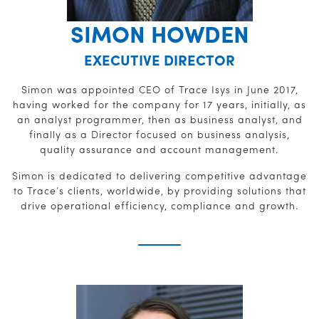
SIMON HOWDEN
EXECUTIVE DIRECTOR
Simon was appointed CEO of Trace Isys in June 2017,
having worked for the company for 17 years, initially, as
an analyst programmer, then as business analyst, and
finally as a Director focused on business analysis,
quality assurance and account management.
Simon is dedicated to delivering competitive advantage
to Trace’s clients, worldwide, by providing solutions that
drive operational efficiency, compliance and growth.