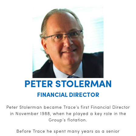
PETER STOLERMAN
FINANCIAL DIRECTOR
Peter Stolerman became Trace’s first Financial Director
in November 1988, when he played a key role in the
Group’s flotation.
Before Trace he spent many years as a senior