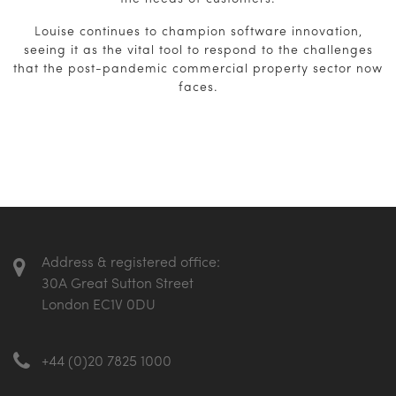
Louise continues to champion software innovation,
seeing it as the vital tool to respond to the challenges
that the post-pandemic commercial property sector now
faces.
Address & registered office:
30A Great Sutton Street
London EC1V 0DU
+44 (0)20 7825 1000