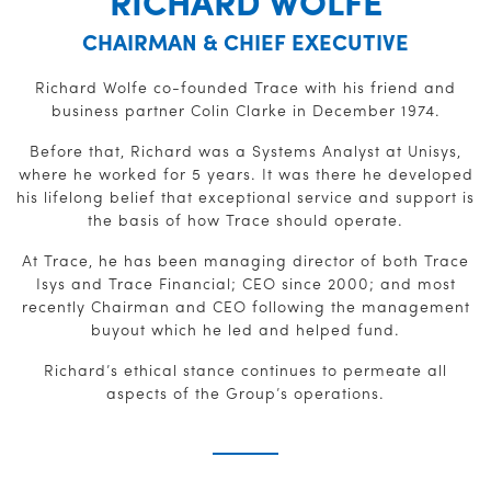
RICHARD WOLFE
CHAIRMAN & CHIEF EXECUTIVE
Richard Wolfe co-founded Trace with his friend and
business partner Colin Clarke in December 1974.
Before that, Richard was a Systems Analyst at Unisys,
where he worked for 5 years. It was there he developed
his lifelong belief that exceptional service and support is
the basis of how Trace should operate.
At Trace, he has been managing director of both Trace
Isys and Trace Financial; CEO since 2000; and most
recently Chairman and CEO following the management
buyout which he led and helped fund.
Richard’s ethical stance continues to permeate all
aspects of the Group’s operations.