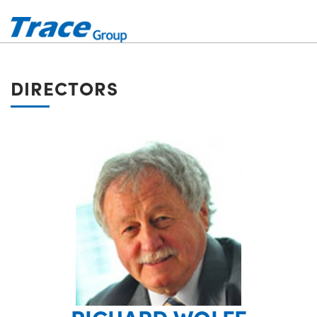
DIRECTORS