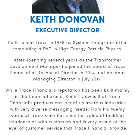
KEITH DONOVAN
EXECUTIVE DIRECTOR
Keith joined Trace in 1999 as Systems Integrator after
completing a PhD in High Energy Particle Physics.
After spending several years as the Transformer
Development Manager he joined the board of Trace
Financial as Technical Director in 2014 and became
Managing Director in July 2017.
While Trace Financial’s reputation has been built mainly
in the financial arena, Keith’s view is that Trace
Financial’s products can benefit numerous industries
with very diverse messaging needs. From his twenty
years at Trace Keith has seen the value of building
relationships with customers and is very proud of the
level of customer service that Trace Financial provide.